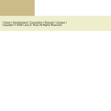
|
Home
|
Development
|
Consulting
|
Resumé
|
Contact
|
Copyright © 2008 Larry D. Rose All Rights Reserved.