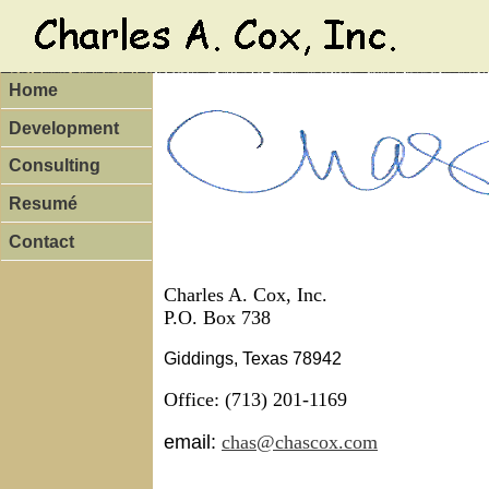
Canada Goose online store
Boots UGG Soldes
adidas springb
Chaussures Homme Adidas
Chaussures Adidas Superstar Soldes
nike rosh
Christian Louboutin Boots Sale
Nike Roshe Shoes Floral print
nike roshe run femme pas cher
New Balance outlet
Adidas Stan Smith Schuhe online
Home
Development
Consulting
Resumé
Contact
Charles A. Cox, Inc.
P.O. Box 738
Giddings, Texas 78942
Office: (713) 201-1169
email:
chas@chascox.com